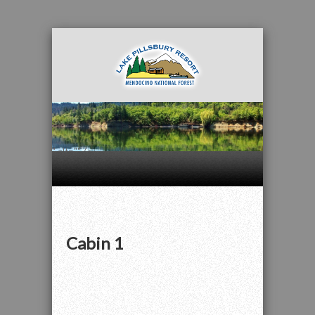
" alt="" />
Cabin 1