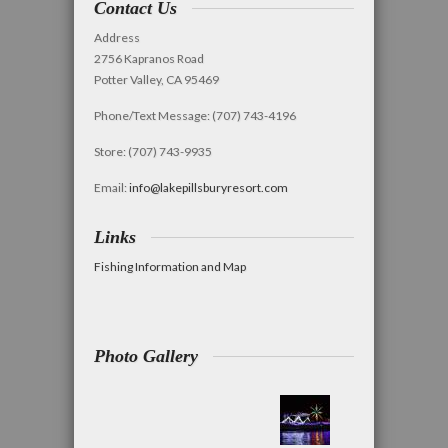
Contact Us
Address
2756 Kapranos Road
Potter Valley, CA 95469
Phone/Text Message: (707) 743-4196
Store: (707) 743-9935
Email:
info@lakepillsburyresort.com
Links
Fishing Information and Map
Photo Gallery