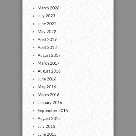
March 2026
July 2023
June 2022
May 2022
April 2019
April 2018
August 2017
March 2017
August 2016
June 2016
May 2016
March 2016
January 2016
September 2015
August 2015
July 2015
June 2015