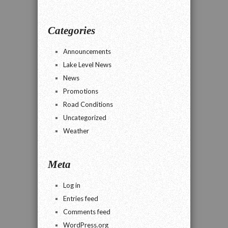
Categories
Announcements
Lake Level News
News
Promotions
Road Conditions
Uncategorized
Weather
Meta
Log in
Entries feed
Comments feed
WordPress.org