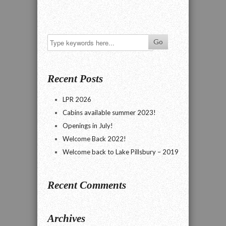
Recent Posts
LPR 2026
Cabins available summer 2023!
Openings in July!
Welcome Back 2022!
Welcome back to Lake Pillsbury – 2019
Recent Comments
Archives