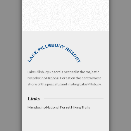
Lake Pillsbury Resort is nestled in the majestic
Mendocino National Forest on the central west
shore of the peaceful and inviting Lake Pillsbury.
Links
Mendocino National Forest Hiking Trails