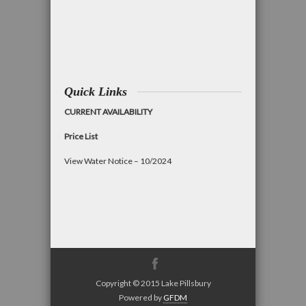
Quick Links
CURRENT AVAILABILITY
Price List
View Water Notice – 10/2024
Copyright © 2015 Lake Pillsbury
Powered by
GFDM