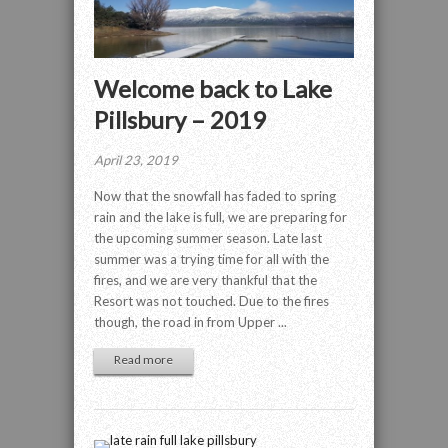
Welcome back to Lake
Pillsbury – 2019
April 23, 2019
Now that the snowfall has faded to spring
rain and the lake is full, we are preparing for
the upcoming summer season. Late last
summer was a trying time for all with the
fires, and we are very thankful that the
Resort was not touched. Due to the fires
though, the road in from Upper ...
Read more