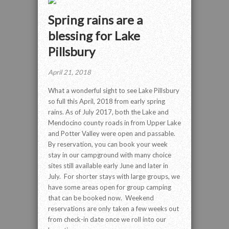
Spring rains are a
blessing for Lake
Pillsbury
April 21, 2018
What a wonderful sight to see Lake Pillsbury
so full this April, 2018 from early spring
rains. As of July 2017, both the Lake and
Mendocino county roads in from Upper Lake
and Potter Valley were open and passable.
By reservation, you can book your week
stay in our campground with many choice
sites still available early June and later in
July. For shorter stays with large groups, we
have some areas open for group camping
that can be booked now. Weekend
reservations are only taken a few weeks out
from check-in date once we roll into our