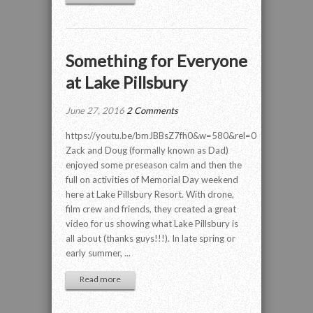
Something for Everyone
at Lake Pillsbury
June 27, 2016
2 Comments
https://youtu.be/bmJBBsZ7fh0&w=580&rel=0
Zack and Doug (formally known as Dad)
enjoyed some preseason calm and then the
full on activities of Memorial Day weekend
here at Lake Pillsbury Resort. With drone,
film crew and friends, they created a great
video for us showing what Lake Pillsbury is
all about (thanks guys!!!). In late spring or
early summer, ...
Read more