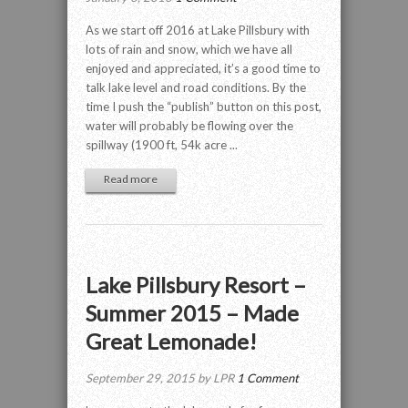
As we start off 2016 at Lake Pillsbury with
lots of rain and snow, which we have all
enjoyed and appreciated, it’s a good time to
talk lake level and road conditions. By the
time I push the “publish” button on this post,
water will probably be flowing over the
spillway (1900 ft, 54k acre ...
Read more
Lake Pillsbury Resort –
Summer 2015 – Made
Great Lemonade!
September 29, 2015 by LPR
1 Comment