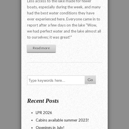
Less access to the lake made for fewer
boats, especially during the week, and many
had the best water conditions they have
ever experienced here. Everyone came in to
report after a few days on the lake "Wow,
we had perfect water and the lake almost all
to ourselves; it was great!"
Read more
Recent Posts
LPR 2026
Cabins available summer 2023!
Openings in July!