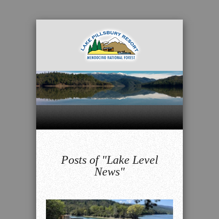
Posts of "Lake Level
News"