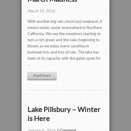
March 15, 2016
With another big rain storm last weekend, it
means water, water everywhere in Northern
California. We see the meadows starting to
turn a rich green and the oaks beginning to
bloom as we enjoy warm sunshine in
between lots and lots of rain. The lake has
been at its capacity with the gates open for
...
Read more
Lake Pillsbury – Winter
is Here
January 6, 2016
1 Comment