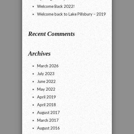
Welcome Back 2022!
Welcome back to Lake Pillsbury – 2019
Recent Comments
Archives
March 2026
July 2023
June 2022
May 2022
April 2019
April 2018
August 2017
March 2017
August 2016