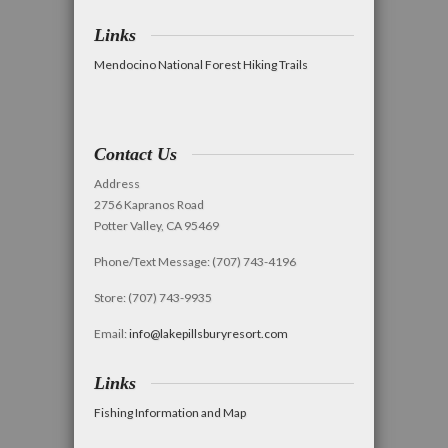
Links
Mendocino National Forest Hiking Trails
Contact Us
Address
2756 Kapranos Road
Potter Valley, CA 95469
Phone/Text Message: (707) 743-4196
Store: (707) 743-9935
Email:
info@lakepillsburyresort.com
Links
Fishing Information and Map