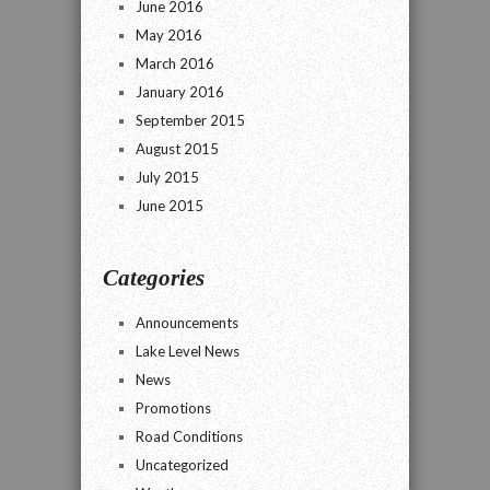
June 2016
May 2016
March 2016
January 2016
September 2015
August 2015
July 2015
June 2015
Categories
Announcements
Lake Level News
News
Promotions
Road Conditions
Uncategorized