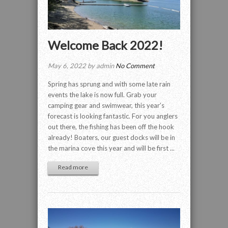
Welcome Back 2022!
May 6, 2022 by admin
No Comment
Spring has sprung and with some late rain
events the lake is now full. Grab your
camping gear and swimwear, this year’s
forecast is looking fantastic. For you anglers
out there, the fishing has been off the hook
already! Boaters, our guest docks will be in
the marina cove this year and will be first ...
Read more