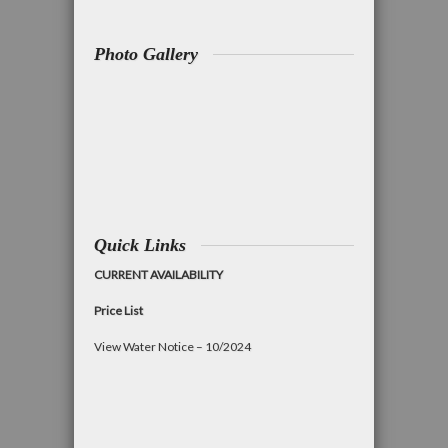
Photo Gallery
Quick Links
CURRENT AVAILABILITY
Price List
View Water Notice – 10/2024