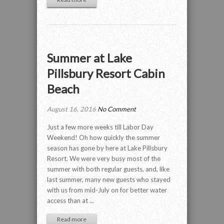
Summer at Lake
Pillsbury Resort Cabin
Beach
August 16, 2016
No Comment
Just a few more weeks till Labor Day
Weekend! Oh how quickly the summer
season has gone by here at Lake Pillsbury
Resort. We were very busy most of the
summer with both regular guests, and, like
last summer, many new guests who stayed
with us from mid-July on for better water
access than at ...
Read more