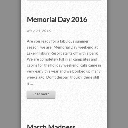
Memorial Day 2016
May 23, 2016
Are you ready for a fabulous summer
season, we are! Memorial Day weekend at
Lake Pillsbury Resort starts off with a bang.
We are completely full in all campsites and
cabins for the holiday weekend; calls came in
very early this year and we booked up many
weeks ago. Don’t despair though, there still
is ...
Read more
March Madness