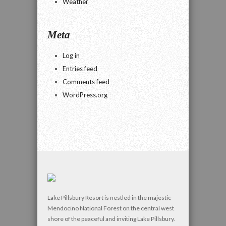
Weather
Meta
Log in
Entries feed
Comments feed
WordPress.org
Lake Pillsbury Resort is nestled in the majestic
Mendocino National Forest on the central west
shore of the peaceful and inviting Lake Pillsbury.