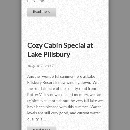
busy time.
Read more
Cozy Cabin Special at
Lake Pillsbury
August 7, 2017
Another wonderful summer here at Lake
Pillsbury Resort is now winding down. With
the road closure of the county road from
Potter Valley now a distant memory, we can
rejoice even more about the very full lake we
have been blessed with this summer. Water
levels are still very good, and current water
quality is ...
Read more