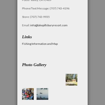
Phone/Text Message: (707) 743-4196
Store: (707) 743-9935
Email:
info@lakepillsburyresort.com
Links
Fishing Information and Map
Photo Gallery