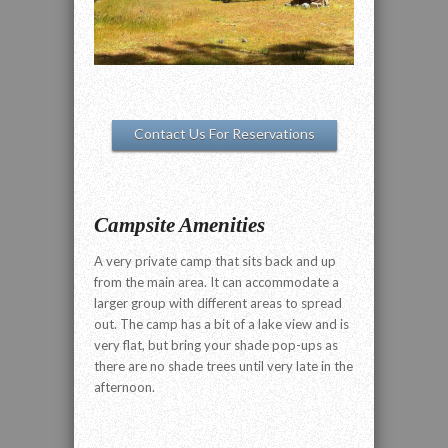
Contact Us For Reservations
Campsite Amenities
A very private camp that sits back and up
from the main area. It can accommodate a
larger group with different areas to spread
out. The camp has a bit of a lake view and is
very flat, but bring your shade pop-ups as
there are no shade trees until very late in the
afternoon.