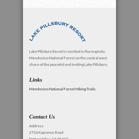
Lake Pillsbury Resort is nestled in the majestic
Mendocino National Forest on the central west
shore of the peaceful and inviting Lake Pillsbury.
Links
Mendocino National Forest Hiking Trails
Contact Us
Address
2756 Kapranos Road
Potter Valley, CA 95469